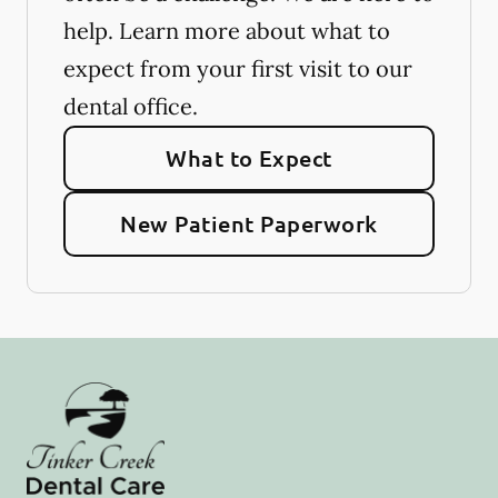
help. Learn more about what to
expect from your first visit to our
dental office.
What to Expect
New Patient Paperwork