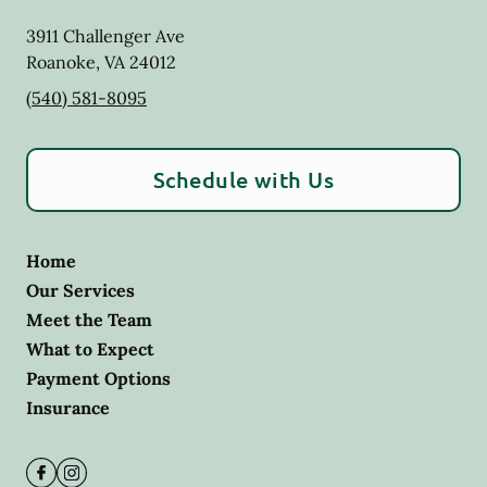
3911 Challenger Ave
Roanoke
,
VA
24012
(540) 581-8095
Schedule with Us
Home
Our Services
Meet the Team
What to Expect
Payment Options
Insurance