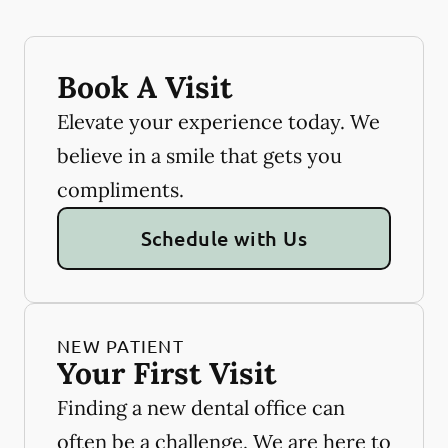
Book A Visit
Elevate your experience today. We
believe in a smile that gets you
compliments.
Schedule with Us
NEW PATIENT
Your First Visit
Finding a new dental office can
often be a challenge. We are here to